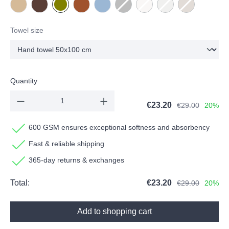
NEW - Beige
NEW - Chocolate
Olive
Terracotta
Water
Dark grey
(This option is currently unavailable.)
Milk
(This option is currently unavai
Stone
(This option is currentl
Taupe
(This option is 
Towel size
Quantity
€23.20
€29.00
20%
600 GSM ensures exceptional softness and absorbency
Fast & reliable shipping
365-day returns & exchanges
Total:
€23.20
€29.00
20%
Add to shopping cart