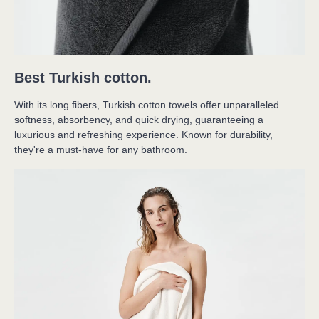
Best Turkish cotton.
With its long fibers, Turkish cotton towels offer unparalleled 
softness, absorbency, and quick drying, guaranteeing a 
luxurious and refreshing experience. Known for durability, 
they're a must-have for any bathroom.