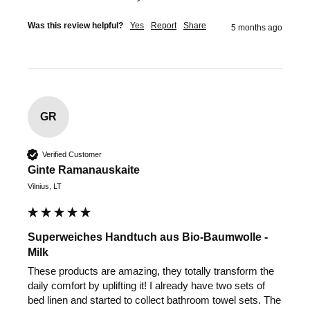
Was this review helpful?
Yes
Report
Share
5 months ago
GR
Verified Customer
Ginte Ramanauskaite
Vilnius, LT
Superweiches Handtuch aus Bio-Baumwolle -
Milk
These products are amazing, they totally transform the 
daily comfort by uplifting it! I already have two sets of 
bed linen and started to collect bathroom towel sets. The 