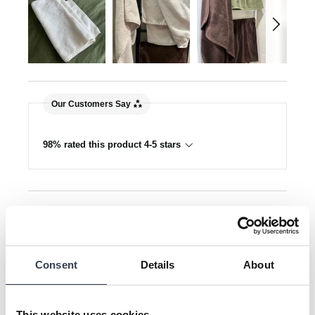
Our Customers Say
98% rated this product 4-5 stars
Search:
Sort
Product Reviews
Consent
Details
About
This website uses cookies