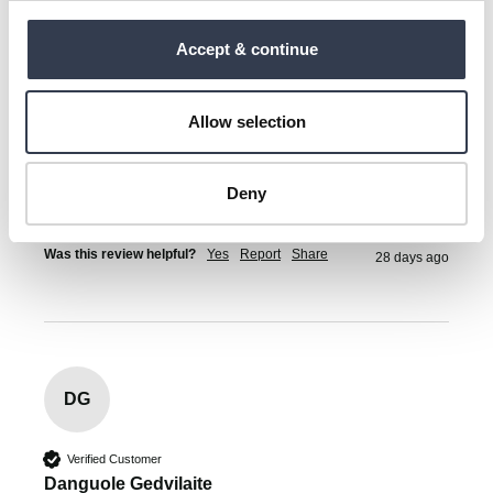
Kristi Luha
Tallinn, EE
Accept & continue
Superweiches Handtuch aus Bio-Baumwolle
Allow selection
Material is okay but I am very disappointed that the 
towels dont have hooks to hang them from. 
Deny
1 person found this review helpful.
Was this review helpful?
Yes
Report
Share
28 days ago
DG
Verified Customer
Danguole Gedvilaite