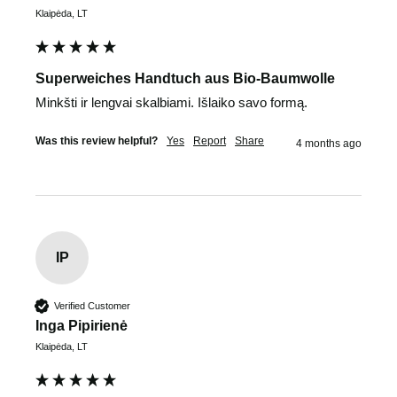
Klaipėda, LT
Superweiches Handtuch aus Bio-Baumwolle
Minkšti ir lengvai skalbiami. Išlaiko savo formą. 
Was this review helpful?
Yes
Report
Share
4 months ago
IP
Verified Customer
Inga Pipirienė
Klaipėda, LT