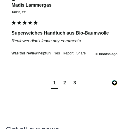
Madis Lammergas
Tallinn, EE
Superweiches Handtuch aus Bio-Baumwolle
Reviewer didn't leave any comments
Was this review helpful?
Yes
Report
Share
10 months ago
1
2
3