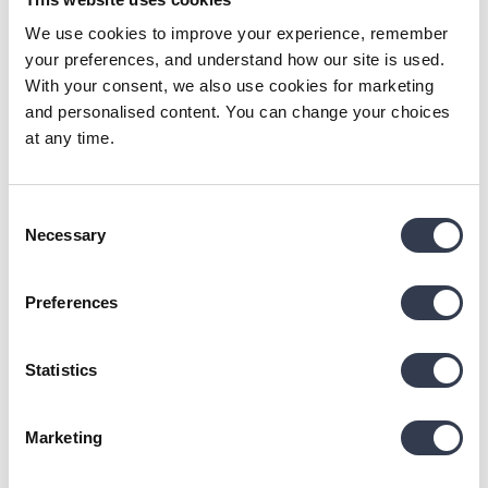
SL
We use cookies to improve your experience, remember
your preferences, and understand how our site is used.
Verified Customer
With your consent, we also use cookies for marketing
Svetlana Lucuniene
and personalised content. You can change your choices
Vilnius, LT
at any time.
Superweiches Handtuch aus Bio-Baumwolle
Consent
Reviewer didn't leave any comments
Necessary
Selection
Was this review helpful?
Yes
Report
Share
24 days ago
Preferences
Statistics
KL
Marketing
Verified Customer