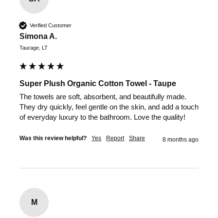
Verified Customer
Simona A.
Taurage, LT
Super Plush Organic Cotton Towel - Taupe
The towels are soft, absorbent, and beautifully made. 
They dry quickly, feel gentle on the skin, and add a touch 
of everyday luxury to the bathroom. Love the quality!
Was this review helpful?
Yes
Report
Share
8 months ago
M