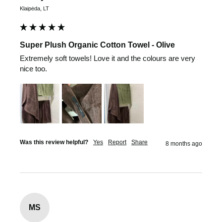
Klaipėda, LT
Super Plush Organic Cotton Towel - Olive
Extremely soft towels! Love it and the colours are very 
nice too.
Was this review helpful?
Yes
Report
Share
8 months ago
MS