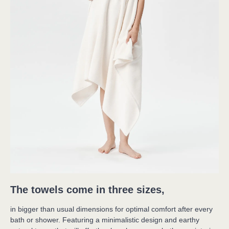
The towels come in three sizes,
in bigger than usual dimensions for optimal comfort after every 

bath or shower. Featuring a minimalistic design and earthy 