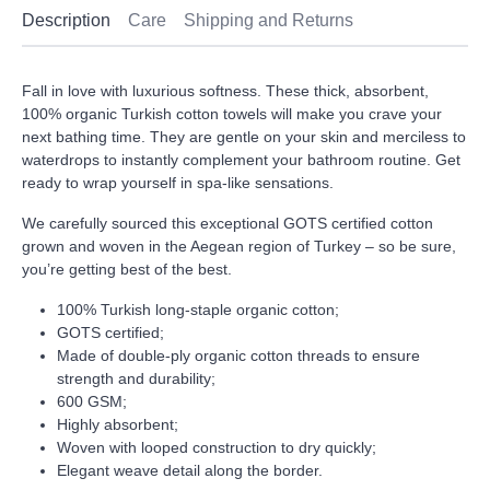
Description
Care
Shipping and Returns
Fall in love with luxurious softness. These thick, absorbent,
100% organic Turkish cotton towels will make you crave your
next bathing time. They are gentle on your skin and merciless to
waterdrops to instantly complement your bathroom routine. Get
ready to wrap yourself in spa-like sensations.
We carefully sourced this exceptional GOTS certified cotton
grown and woven in the Aegean region of Turkey – so be sure,
you’re getting best of the best.
100% Turkish long-staple organic cotton;
GOTS certified;
Made of double-ply organic cotton threads to ensure
strength and durability;
600 GSM;
Highly absorbent;
Woven with looped construction to dry quickly;
Elegant weave detail along the border.