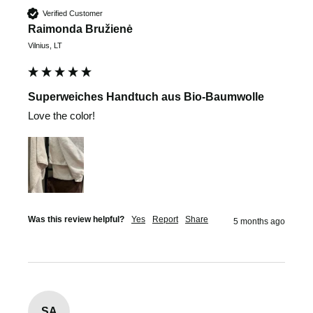
Verified Customer
Raimonda Bružienė
Vilnius, LT
Superweiches Handtuch aus Bio-Baumwolle
Love the color!
Was this review helpful?
Yes
Report
Share
5 months ago
SA