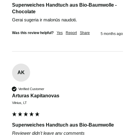
Superweiches Handtuch aus Bio-Baumwolle -
Chocolate
Gerai sugeria ir malonūs naudoti.
Was this review helpful?
Yes
Report
Share
5 months ago
AK
Verified Customer
Arturas Kapitanovas
Vilnius, LT
Superweiches Handtuch aus Bio-Baumwolle
Reviewer didn't leave any comments