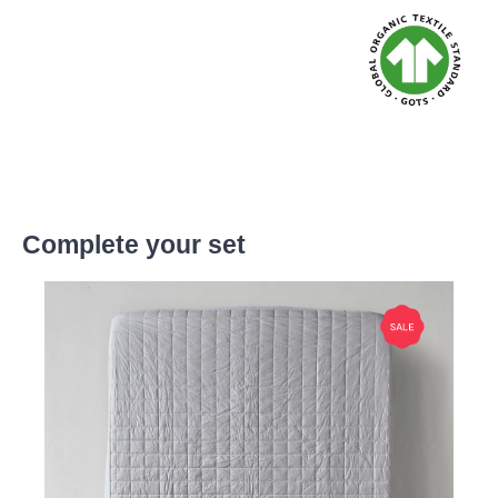
Complete your set
Skip product gallery