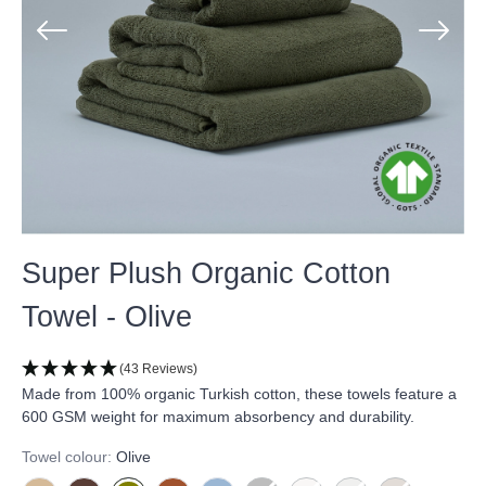
Super Plush Organic Cotton
Towel - Olive
(43 Reviews)
Made from 100% organic Turkish cotton, these towels feature a
600 GSM weight for maximum absorbency and durability.
Towel colour:
Olive