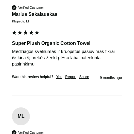
Verified Customer
Marius Sakalauskas
Klaipėda, LT
Super Plush Organic Cotton Towel
Medžiagos švelnumas ir kruopštus pasiuvimas tikrai 
išskiria šį prekės ženklą. Esu labai patenkinta 
pasirinkimu.
Was this review helpful?
Yes
Report
Share
9 months ago
ML
Verified Customer