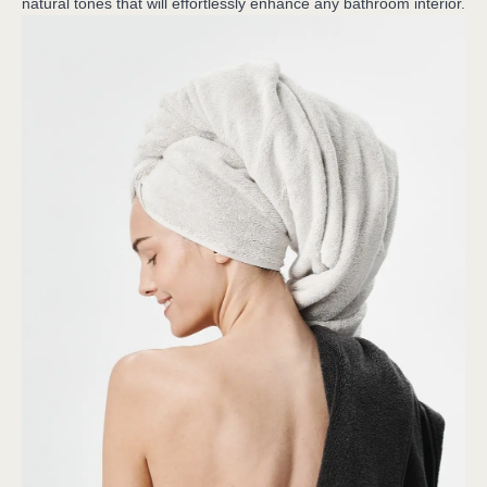
natural tones that will effortlessly enhance any bathroom interior.