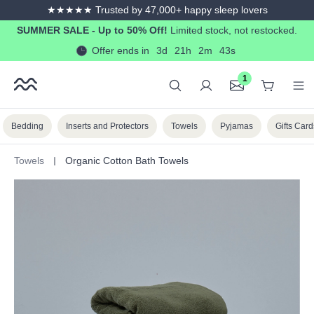
★★★★★ Trusted by 47,000+ happy sleep lovers
in content
SUMMER SALE - Up to 50% Off!
Limited stock, not restocked.
Offer ends in
3d
21h
2m
41s
1
Bedding
Inserts and Protectors
Towels
Pyjamas
Gifts Card
Towels
Organic Cotton Bath Towels