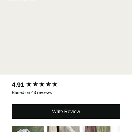
New content loaded
4.91
Based on 43 reviews
Write Review