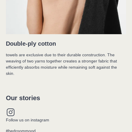
Double-ply cotton
towels are exclusive due to their durable construction. The 
weaving of two yarns together creates a stronger fabric that 
efficiently absorbs moisture while remaining soft against the 
skin.
Our stories
Follow us on instagram
#bedroommood