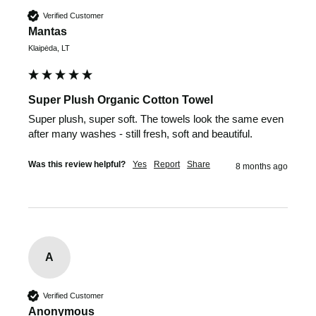
Verified Customer
Mantas
Klaipėda, LT
Super Plush Organic Cotton Towel
Super plush, super soft. The towels look the same even 
after many washes - still fresh, soft and beautiful.
Was this review helpful?
Yes
Report
Share
8 months ago
A
Verified Customer
Anonymous