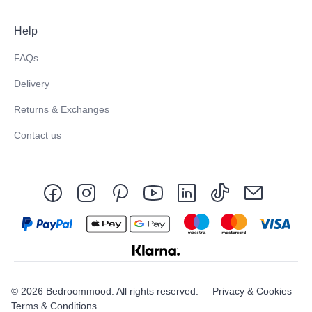
Help
FAQs
Delivery
Returns & Exchanges
Contact us
© 2026 Bedroommood. All rights reserved.
Privacy & Cookies
Terms & Conditions