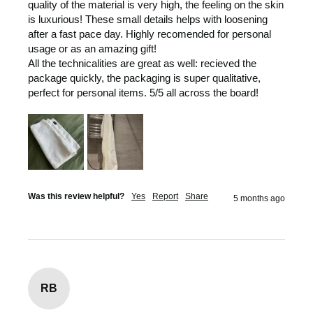
quality of the material is very high, the feeling on the skin 
is luxurious! These small details helps with loosening 
after a fast pace day. Highly recomended for personal 
usage or as an amazing gift! 

All the technicalities are great as well: recieved the 
package quickly, the packaging is super qualitative, 
perfect for personal items. 5/5 all across the board! 
Was this review helpful?
Yes
Report
Share
5 months ago
RB