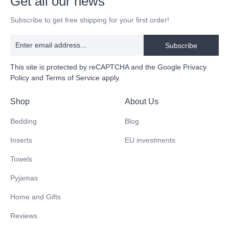
Get all our news
Subscribe to get free shipping for your first order!
Subscribe
This site is protected by reCAPTCHA and the Google
Privacy
Policy
and
Terms of Service
apply.
Shop
About Us
Bedding
Blog
Inserts
EU investments
Towels
Pyjamas
Home and Gifts
Reviews