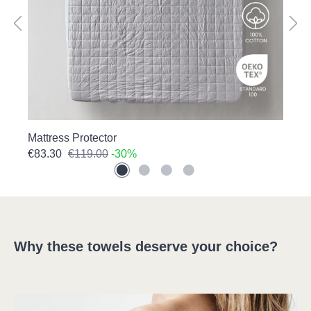
Mattress Protector
P
€83.30
€119.00
-30%
€
Why these towels deserve your choice?