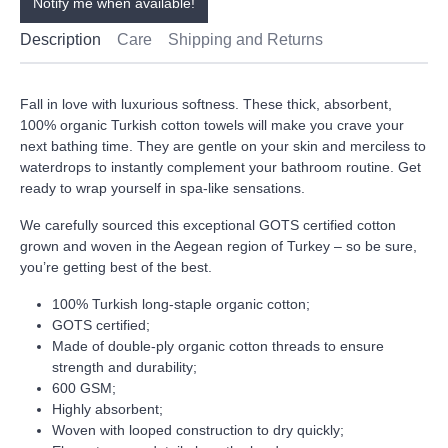
Notify me when available!
Description
Care
Shipping and Returns
Fall in love with luxurious softness. These thick, absorbent,
100% organic Turkish cotton towels will make you crave your
next bathing time. They are gentle on your skin and merciless to
waterdrops to instantly complement your bathroom routine. Get
ready to wrap yourself in spa-like sensations.
We carefully sourced this exceptional GOTS certified cotton
grown and woven in the Aegean region of Turkey – so be sure,
you’re getting best of the best.
100% Turkish long-staple organic cotton;
GOTS certified;
Made of double-ply organic cotton threads to ensure
strength and durability;
600 GSM;
Highly absorbent;
Woven with looped construction to dry quickly;