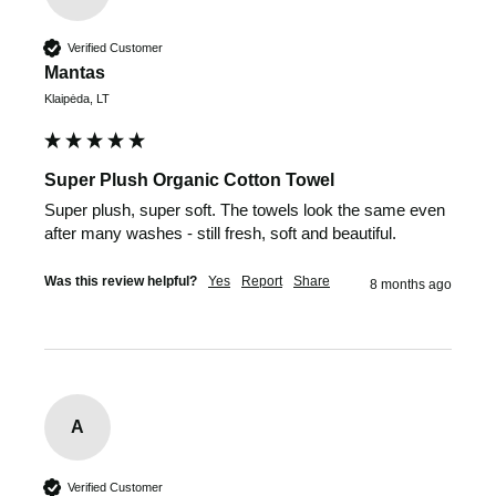
Verified Customer
Mantas
Klaipėda, LT
Super Plush Organic Cotton Towel
Super plush, super soft. The towels look the same even 
after many washes - still fresh, soft and beautiful.
Was this review helpful?
Yes
Report
Share
8 months ago
A
Verified Customer