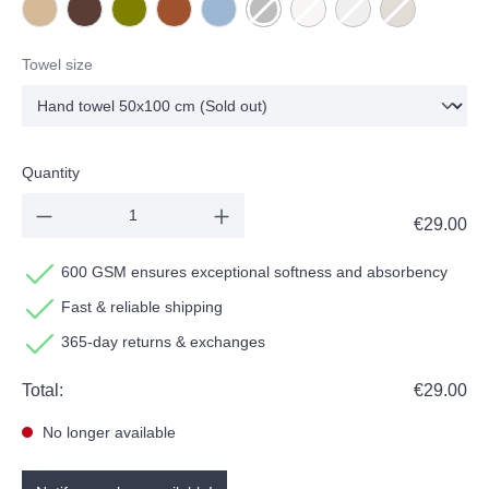
NEW - Beige
NEW - Chocolate
Olive
Terracotta
Water
Dark grey
(This option is currently unavailable.)
Milk
(This option is currently unavai
Stone
(This option is currentl
Taupe
(This option is 
Towel size
Quantity
€29.00
600 GSM ensures exceptional softness and absorbency
Fast & reliable shipping
365-day returns & exchanges
Total:
€29.00
No longer available