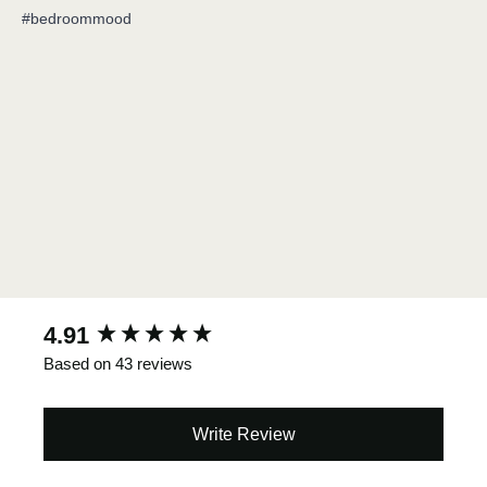
#bedroommood
New content loaded
4.91
Based on 43 reviews
Write Review