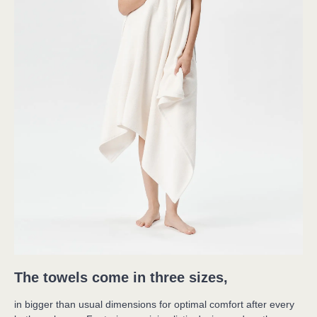
The towels come in three sizes,
in bigger than usual dimensions for optimal comfort after every 
