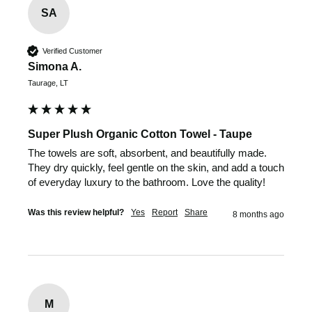
SA
Verified Customer
Simona A.
Taurage, LT
Super Plush Organic Cotton Towel - Taupe
The towels are soft, absorbent, and beautifully made. 
They dry quickly, feel gentle on the skin, and add a touch 
of everyday luxury to the bathroom. Love the quality!
Was this review helpful?
Yes
Report
Share
8 months ago
M