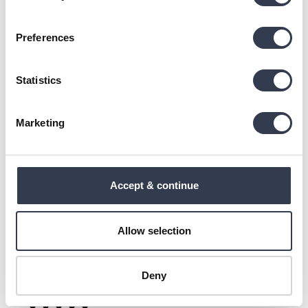
Down Pillow
Preferences
Pirkau pagalvę "tvirtą", bet kai viešbutyje miegojau ant 
pūkinės pagalvės irgi tvirtos, tai buvo smagesnė. Ir 
įdomiai, ant pagalvės etiketės rašo, kad ši pagalvė ir 
Statistics
tokia ir tokia (minkšta ir tvirta), nors pirkau tvirtą.
4 people found this review helpful.
Marketing
Was this review helpful?
Yes
Report
Share
1 year ago
Accept & continue
A
Allow selection
Agne
Deny
""