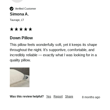
Verified Customer
Simona A.
Taurage, LT
Down Pillow
This pillow feels wonderfully soft, yet it keeps its shape 
throughout the night. It’s supportive, comfortable, and 
incredibly reliable — exactly what I was looking for in a 
quality pillow.
Was this review helpful?
Yes
Report
Share
8 months ago