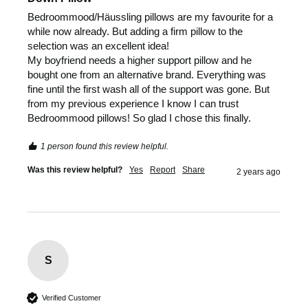
Bedroommood/Häussling pillows are my favourite for a 
while now already. But adding a firm pillow to the 
selection was an excellent idea! 

My boyfriend needs a higher support pillow and he 
bought one from an alternative brand. Everything was 
fine until the first wash all of the support was gone. But 
from my previous experience I know I can trust 
Bedroommood pillows! So glad I chose this finally. 
1 person found this review helpful.
Was this review helpful?
Yes
Report
Share
2 years ago
S
Verified Customer