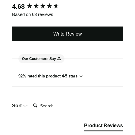
New content loaded
4.68
Based on 63 reviews
Write Review
Our Customers Say
92% rated this product 4-5 stars
Search:
Sort
Product Reviews