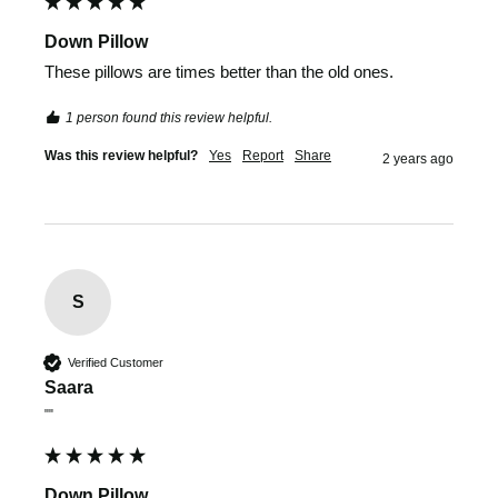
Down Pillow
These pillows are times better than the old ones.
1 person found this review helpful.
Was this review helpful?
Yes
Report
Share
2 years ago
S
Verified Customer
Saara
""
Down Pillow