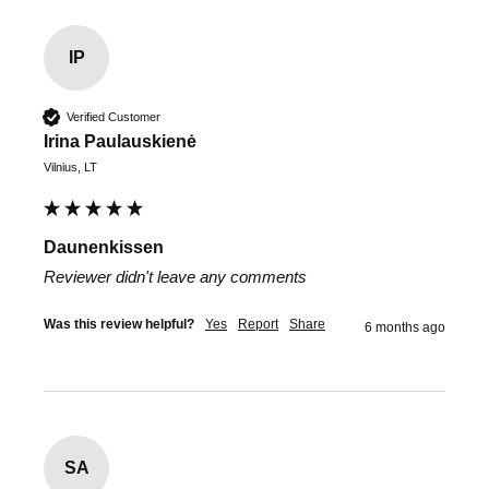
IP
Verified Customer
Irina Paulauskienė
Vilnius, LT
Daunenkissen
Reviewer didn't leave any comments
Was this review helpful?
Yes
Report
Share
6 months ago
SA