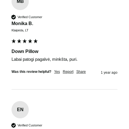
MB
Verified Customer
Monika B.
Klaipėda, LT
Down Pillow
Labai patogi pagalvė, minkšta, puri.
Was this review helpful?
Yes
Report
Share
1 year ago
EN
Verified Customer