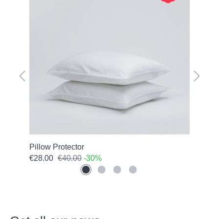
Pillow Protector
Pure
€28.00
€40.00
-30%
€66