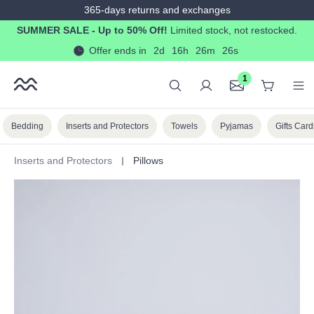
365-days returns and exchanges
in content
SUMMER SALE - Up to 50% Off!
Limited stock, not restocked.
Offer ends in
2d
16h
26m
25s
1
Bedding
Inserts and Protectors
Towels
Pyjamas
Gifts Card
Inserts and Protectors
Pillows