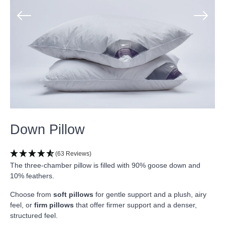
Down Pillow
(63 Reviews)
The three-chamber pillow is filled with 90% goose down and
10% feathers.
Choose from
soft pillows
for gentle support and a plush, airy
feel, or
firm pillows
that offer firmer support and a denser,
structured feel.