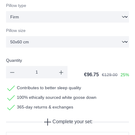
Pillow type
Pillow size
Quantity
€96.75
€129.00
25%
Contributes to better sleep quality
100% ethically sourced white goose down
365-day returns & exchanges
Complete your set: