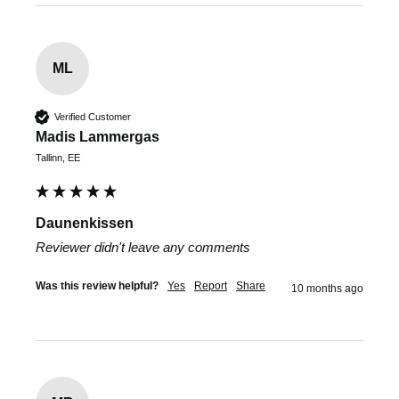
ML
Verified Customer
Madis Lammergas
Tallinn, EE
Daunenkissen
Reviewer didn't leave any comments
Was this review helpful?
Yes
Report
Share
10 months ago