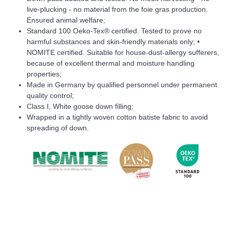
live-plucking - no material from the foie gras production.
Ensured animal welfare;
Standard 100 Oeko-Tex® certified. Tested to prove no
harmful substances and skin-friendly materials only; •
NOMITE certified. Suitable for house-dust-allergy sufferers,
because of excellent thermal and moisture handling
properties;
Made in Germany by qualified personnel under permanent
quality control;
Class I, White goose down filling;
Wrapped in a tightly woven cotton batiste fabric to avoid
spreading of down.