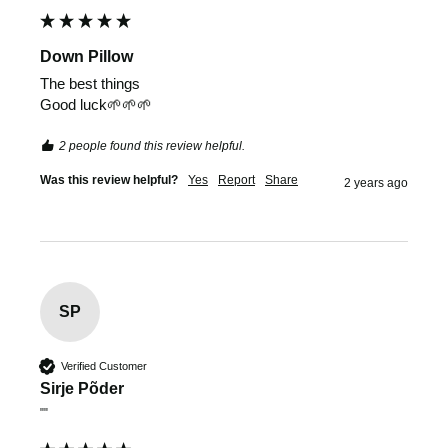
Down Pillow
The best things 

Good luck🌱🌱🌱
2 people found this review helpful.
Was this review helpful?
Yes
Report
Share
2 years ago
SP
Verified Customer
Sirje Põder
""