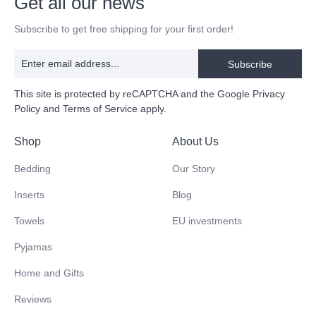
Get all our news
Subscribe to get free shipping for your first order!
Subscribe
This site is protected by reCAPTCHA and the Google
Privacy
Policy
and
Terms of Service
apply.
Shop
About Us
Bedding
Our Story
Inserts
Blog
Towels
EU investments
Pyjamas
Home and Gifts
Reviews