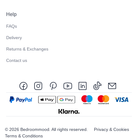
Help
FAQs
Delivery
Returns & Exchanges
Contact us
© 2026 Bedroommood. All rights reserved.
Privacy & Cookies
Terms & Conditions