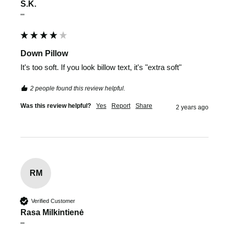
S.K.
""
Down Pillow
It's too soft. If you look billow text, it's "extra soft"
2 people found this review helpful.
Was this review helpful?
Yes
Report
Share
2 years ago
RM
Verified Customer
Rasa Milkintienė
""