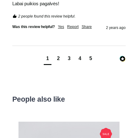
Labai puikios pagalvės! 
2 people found this review helpful.
Was this review helpful?
Yes
Report
Share
2 years ago
1
2
3
4
5
People also like
Skip product gallery