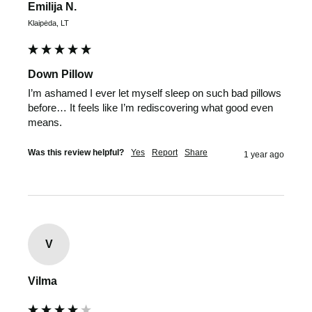
Emilija N.
Klaipėda, LT
Down Pillow
I’m ashamed I ever let myself sleep on such bad pillows 
before… It feels like I’m rediscovering what good even 
means.
Was this review helpful?
Yes
Report
Share
1 year ago
V
Vilma