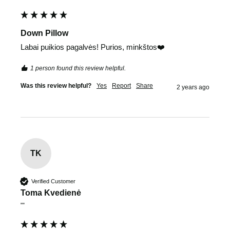
Down Pillow
Labai puikios pagalvės! Purios, minkštos❤️
1 person found this review helpful.
Was this review helpful?
Yes
Report
Share
2 years ago
TK
Verified Customer
Toma Kvedienė
""