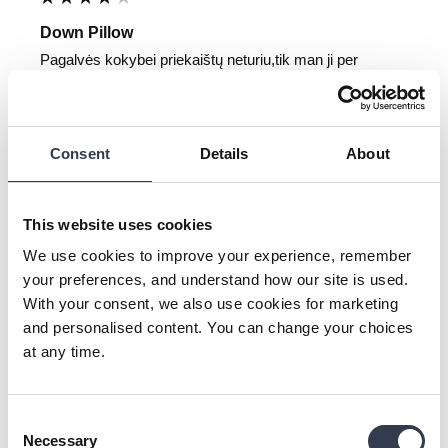
Down Pillow
Pagalvės kokybei priekaištų neturiu,tik man ji per 
žema,todėl teko grąžinti ir atgauti visus pinigus.Aciū už 
supratingumą.
1 person found this review helpful.
Consent
Details
About
Was this review helpful?
Yes
Report
Share
1 year ago
This website uses cookies
We use cookies to improve your experience, remember
your preferences, and understand how our site is used.
With your consent, we also use cookies for marketing
TN
and personalised content. You can change your choices
at any time.
Verified Customer
Tomas Nausėdas
Vilnius, Republic of Lithuania
Consent
Necessary
Selection