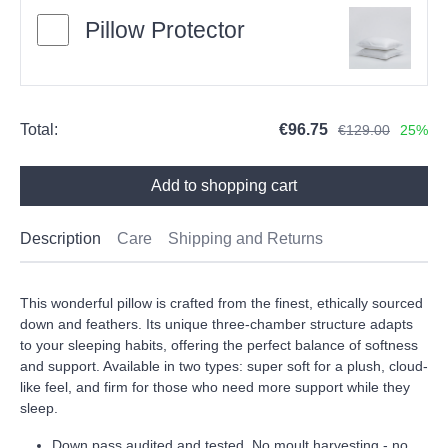
Pillow Protector
Total:
€96.75
€129.00
25%
Add to shopping cart
Description
Care
Shipping and Returns
This wonderful pillow is crafted from the finest, ethically sourced
down and feathers. Its unique three-chamber structure adapts
to your sleeping habits, offering the perfect balance of softness
and support. Available in two types: super soft for a plush, cloud-
like feel, and firm for those who need more support while they
sleep.
Down pass audited and tested. No moult harvesting - no