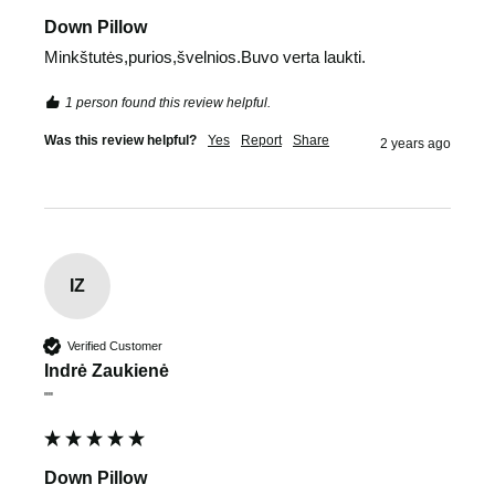
Down Pillow
Minkštutės,purios,švelnios.Buvo verta laukti.
1 person found this review helpful.
Was this review helpful?
Yes
Report
Share
2 years ago
IZ
Verified Customer
Indrė Zaukienė
""
Down Pillow