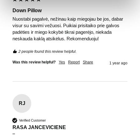
Down Pillow
Nuostabi pagalvė, nežinau kaip miegojau be jos, dabar 
visur su savimi vežuosi. Puikiai prisitaiko prie galvos 
padėties ir miego kokybė tikrai pagerėjo, niekada 
neskauda kaklą atsikėlus. Rekomenduoju!
2 people found this review helpful.
Was this review helpful?
Yes
Report
Share
1 year ago
RJ
Verified Customer
RASA JANCEVICIENE
""