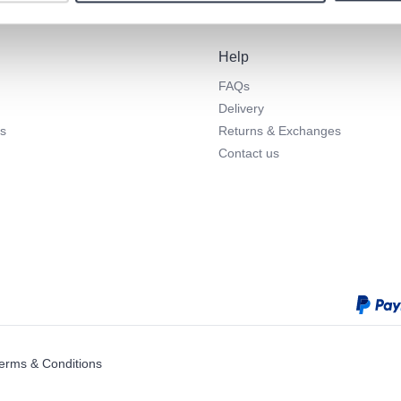
Help
FAQs
Delivery
s
Returns & Exchanges
Contact us
erms & Conditions