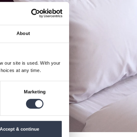
About
our site is used. With your
hoices at any time.
Marketing
Accept & continue