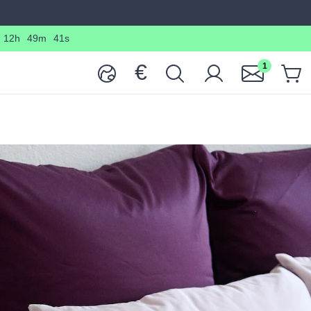
12h
49m
40s
€
1