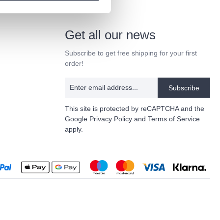
Get all our news
Subscribe to get free shipping for your first
order!
Subscribe
This site is protected by reCAPTCHA and the
Google
Privacy Policy
and
Terms of Service
apply.