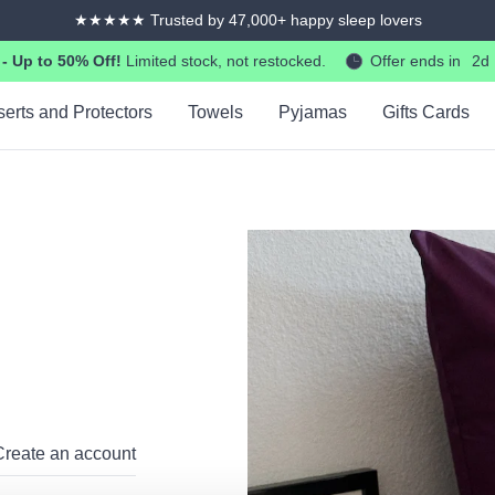
365-days returns and exchanges
 Up to 50% Off!
Limited stock, not restocked.
Offer ends in
2d
serts and Protectors
Towels
Pyjamas
Gifts Cards
Create an account