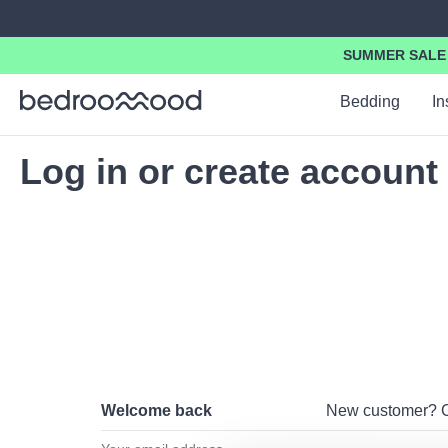
search
Skip to main navigation
SUMMER SALE -
Bedding
In
Log in or create account
Welcome back
New customer?