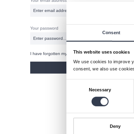
Your email address
Your password
Consent
This website uses cookies
I have forgotten my password.
We use cookies to improve y
Log in
consent, we also use cookies
Consent
Necessary
Selection
Deny