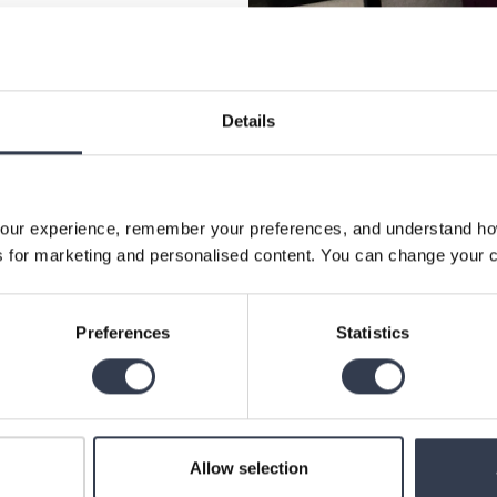
Details
our experience, remember your preferences, and understand how 
 for marketing and personalised content. You can change your c
Preferences
Statistics
Allow selection