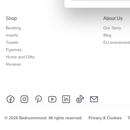
Shop
About Us
Bedding
Our Story
Inserts
Blog
Towels
EU investment
Pyjamas
Home and Gifts
Reviews
© 2026 Bedroommood. All rights reserved.
Privacy & Cookies
T