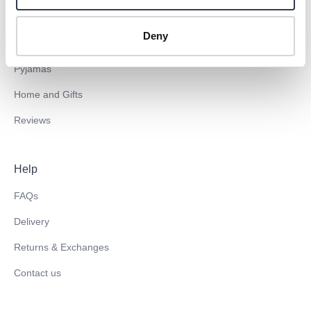
Inserts
Blog
Deny
Towels
EU investments
Pyjamas
Home and Gifts
Reviews
Help
FAQs
Delivery
Returns & Exchanges
Contact us