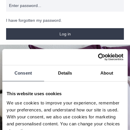
I have forgotten my password.
Log in
Consent
Details
About
This website uses cookies
We use cookies to improve your experience, remember
your preferences, and understand how our site is used.
With your consent, we also use cookies for marketing
and personalised content. You can change your choices