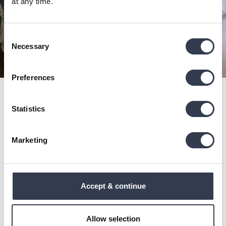
at any time.
Consent
Necessary
Selection
Preferences
Get all our news
Statistics
Subscribe to get free shipping for your first order!
Marketing
Subscribe
This site is protected by reCAPTCHA and the Google
Privacy
Policy
and
Terms of Service
apply.
Accept & continue
Shop
About Us
Allow selection
Bedding
Our Story