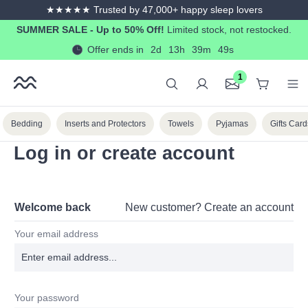
★★★★★ Trusted by 47,000+ happy sleep lovers
in content
SUMMER SALE - Up to 50% Off!
Limited stock, not restocked.
Offer ends in
2d
13h
39m
49s
1
Bedding
Inserts and Protectors
Towels
Pyjamas
Gifts Card
Log in or create account
Welcome back
New customer?
Create an account
Your email address
Your password